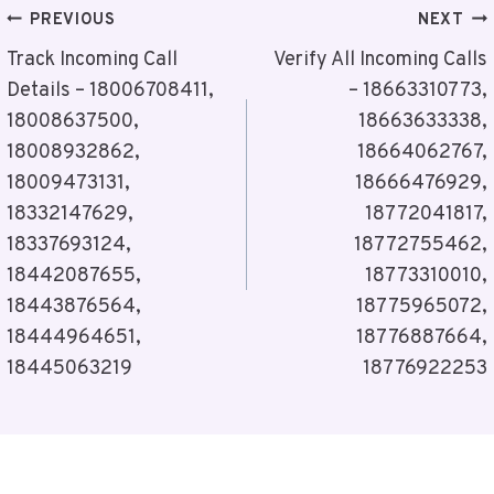
Post
PREVIOUS
NEXT
Navigation
Track Incoming Call
Verify All Incoming Calls
Details – 18006708411,
– 18663310773,
18008637500,
18663633338,
18008932862,
18664062767,
18009473131,
18666476929,
18332147629,
18772041817,
18337693124,
18772755462,
18442087655,
18773310010,
18443876564,
18775965072,
18444964651,
18776887664,
18445063219
18776922253