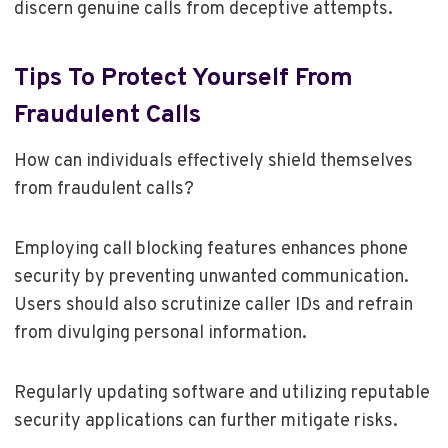
discern genuine calls from deceptive attempts.
Tips To Protect Yourself From
Fraudulent Calls
How can individuals effectively shield themselves
from fraudulent calls?
Employing call blocking features enhances phone
security by preventing unwanted communication.
Users should also scrutinize caller IDs and refrain
from divulging personal information.
Regularly updating software and utilizing reputable
security applications can further mitigate risks.