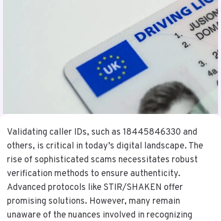
Validating caller IDs, such as 18445846330 and
others, is critical in today’s digital landscape. The
rise of sophisticated scams necessitates robust
verification methods to ensure authenticity.
Advanced protocols like STIR/SHAKEN offer
promising solutions. However, many remain
unaware of the nuances involved in recognizing