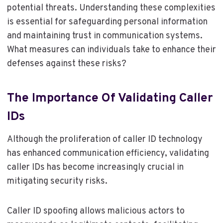
potential threats. Understanding these complexities
is essential for safeguarding personal information
and maintaining trust in communication systems.
What measures can individuals take to enhance their
defenses against these risks?
The Importance Of Validating Caller
IDs
Although the proliferation of caller ID technology
has enhanced communication efficiency, validating
caller IDs has become increasingly crucial in
mitigating security risks.
Caller ID spoofing allows malicious actors to