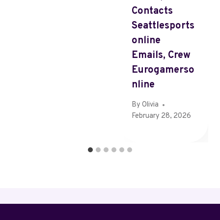
Contacts
Seattlesports
Online
Emails, Crew
Eurogamerso
Nline
By
Olivia
February 28, 2026