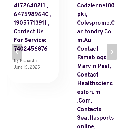
4172640211 ,
Codzienne100
6475989640 ,
Pki,
19057713911 ,
Colespromo.C
Contact Us
Arltondry.Co
For Service:
M.Au,
7402456876
Contact
Fameblogs
By
Richard
Marvin Peel,
June 15, 2025
Contact
Healthscienc
Esforum
.Com,
Contacts
Seattlesports
Online,