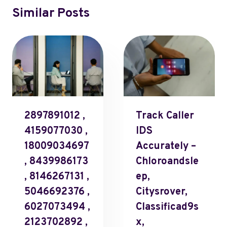
Similar Posts
2897891012 ,
Track Caller
4159077030 ,
IDS
18009034697
Accurately –
, 8439986173
Chloroandsle
, 8146267131 ,
Ep,
5046692376 ,
Citysrover,
6027073494 ,
Classificad9s
2123702892 ,
X,