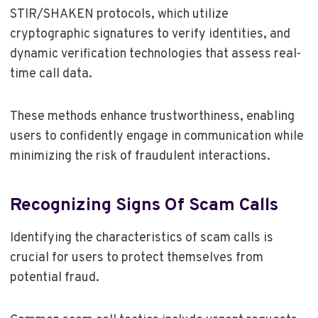
STIR/SHAKEN protocols, which utilize
cryptographic signatures to verify identities, and
dynamic verification technologies that assess real-
time call data.
These methods enhance trustworthiness, enabling
users to confidently engage in communication while
minimizing the risk of fraudulent interactions.
Recognizing Signs Of Scam Calls
Identifying the characteristics of scam calls is
crucial for users to protect themselves from
potential fraud.