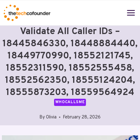
Skip
to
content
Validate All Caller IDs –
18445846330, 18448884440,
18449770990, 18552121745,
18552311590, 18552555458,
18552562350, 18555124204,
18555873203, 18559564924
WHOCALLSME
By
Olivia
February 28, 2026