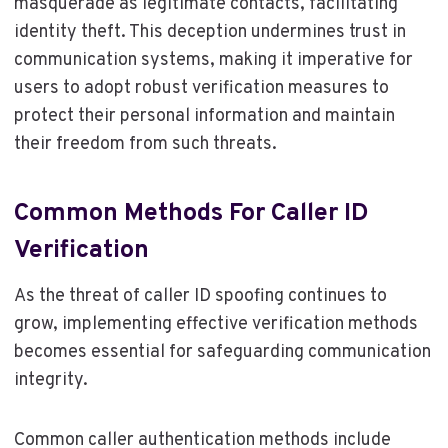
masquerade as legitimate contacts, facilitating
identity theft. This deception undermines trust in
communication systems, making it imperative for
users to adopt robust verification measures to
protect their personal information and maintain
their freedom from such threats.
Common Methods For Caller ID
Verification
As the threat of caller ID spoofing continues to
grow, implementing effective verification methods
becomes essential for safeguarding communication
integrity.
Common caller authentication methods include