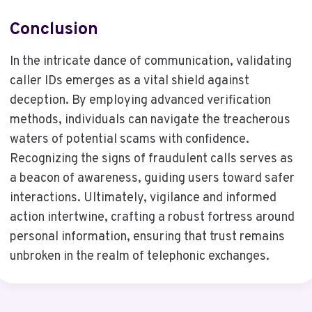
Conclusion
In the intricate dance of communication, validating
caller IDs emerges as a vital shield against
deception. By employing advanced verification
methods, individuals can navigate the treacherous
waters of potential scams with confidence.
Recognizing the signs of fraudulent calls serves as
a beacon of awareness, guiding users toward safer
interactions. Ultimately, vigilance and informed
action intertwine, crafting a robust fortress around
personal information, ensuring that trust remains
unbroken in the realm of telephonic exchanges.