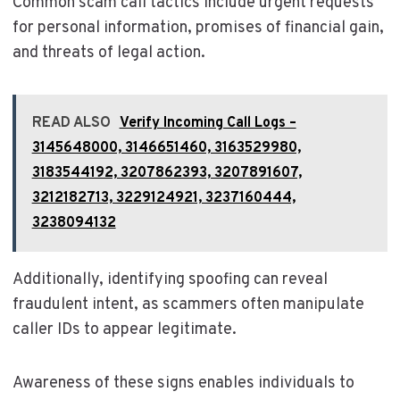
Common scam call tactics include urgent requests
for personal information, promises of financial gain,
and threats of legal action.
READ ALSO
Verify Incoming Call Logs –
3145648000, 3146651460, 3163529980,
3183544192, 3207862393, 3207891607,
3212182713, 3229124921, 3237160444,
3238094132
Additionally, identifying spoofing can reveal
fraudulent intent, as scammers often manipulate
caller IDs to appear legitimate.
Awareness of these signs enables individuals to