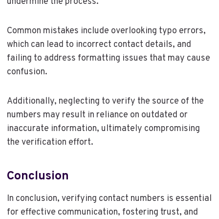
undermine the process.
Common mistakes include overlooking typo errors,
which can lead to incorrect contact details, and
failing to address formatting issues that may cause
confusion.
Additionally, neglecting to verify the source of the
numbers may result in reliance on outdated or
inaccurate information, ultimately compromising
the verification effort.
Conclusion
In conclusion, verifying contact numbers is essential
for effective communication, fostering trust, and