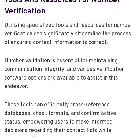
Tools And Resources For Number
Verification
Utilizing specialized tools and resources for number
verification can significantly streamline the process
of ensuring contact information is correct.
Number validation is essential for maintaining
communication integrity, and various verification
software options are available to assist in this
endeavor.
These tools can efficiently cross-reference
databases, check formats, and confirm active
status, empowering users to make informed
decisions regarding their contact lists while