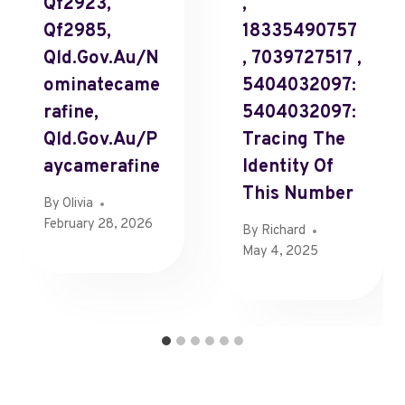
Qf2923,
,
Qf2985,
18335490757
Qld.Gov.Au/N
, 7039727517 ,
Ominatecame
5404032097:
Rafine,
5404032097:
Qld.Gov.Au/P
Tracing The
Aycamerafine
Identity Of
This Number
By
Olivia
February 28, 2026
By
Richard
May 4, 2025