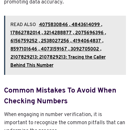
promoting data accuracy.
READ ALSO
4075830846 , 4843614099 ,
17862782014 , 3214288877 , 2075696396 ,
6156759252 , 2538027256 , 4194064837 ,
8597101646 , 4073159167 , 3092705002 ,
2107829213: 2107829213: Tracing the Caller
Behind This Number
Common Mistakes To Avoid When
Checking Numbers
When engaging in number verification, it is
important to recognize the common pitfalls that can