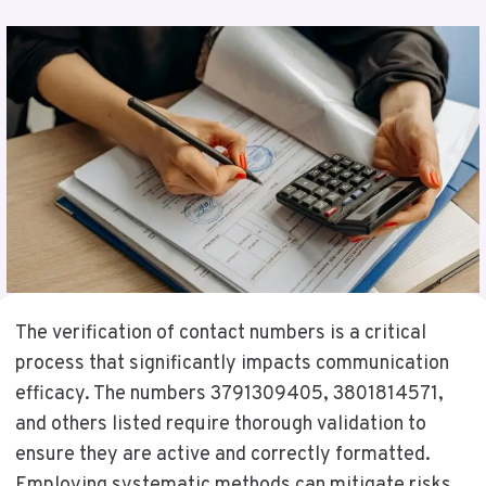
The verification of contact numbers is a critical
process that significantly impacts communication
efficacy. The numbers 3791309405, 3801814571,
and others listed require thorough validation to
ensure they are active and correctly formatted.
Employing systematic methods can mitigate risks