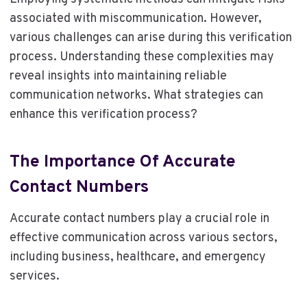
associated with miscommunication. However,
various challenges can arise during this verification
process. Understanding these complexities may
reveal insights into maintaining reliable
communication networks. What strategies can
enhance this verification process?
The Importance Of Accurate
Contact Numbers
Accurate contact numbers play a crucial role in
effective communication across various sectors,
including business, healthcare, and emergency
services.