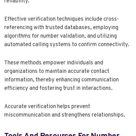
reliability.
Effective verification techniques include cross-
referencing with trusted databases, employing
algorithms for number validation, and utilizing
automated calling systems to confirm connectivity.
These methods empower individuals and
organizations to maintain accurate contact
information, thereby enhancing communication
efficiency and fostering trust in interactions.
Accurate verification helps prevent
miscommunication and strengthens relationships.