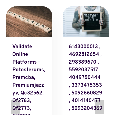
Validate
6143000013 ,
Online
4692812654 ,
Platforms –
298389670 ,
Potosterums,
5592037517 ,
Premcba,
4049750444
Premiumjazz
, 3373475353
Yv, Qc32562,
, 5092660829
Qf2763,
, 4014140477
Qf2773,
, 5093204369