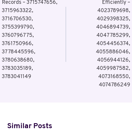
Records – 3715747656,
Efficiently –
3715963322,
4023789698,
3716706530,
4029398325,
3755399790,
4046894739,
3760796775,
4047785299,
3761750966,
4054456374,
3778445596,
4055886046,
3780638680,
4056944126,
3783035189,
4059987582,
3783041149
4073168550,
4074786249
Similar Posts