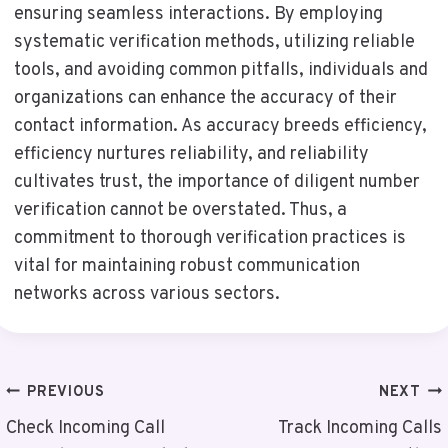
ensuring seamless interactions. By employing
systematic verification methods, utilizing reliable
tools, and avoiding common pitfalls, individuals and
organizations can enhance the accuracy of their
contact information. As accuracy breeds efficiency,
efficiency nurtures reliability, and reliability
cultivates trust, the importance of diligent number
verification cannot be overstated. Thus, a
commitment to thorough verification practices is
vital for maintaining robust communication
networks across various sectors.
Post
PREVIOUS
NEXT
Navigation
Check Incoming Call
Track Incoming Calls