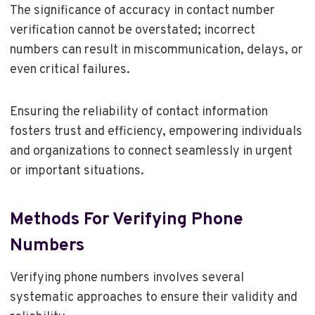
The significance of accuracy in contact number
verification cannot be overstated; incorrect
numbers can result in miscommunication, delays, or
even critical failures.
Ensuring the reliability of contact information
fosters trust and efficiency, empowering individuals
and organizations to connect seamlessly in urgent
or important situations.
Methods For Verifying Phone
Numbers
Verifying phone numbers involves several
systematic approaches to ensure their validity and