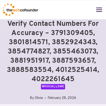
Skip
to
content
Verify Contact Numbers For
Accuracy – 3791309405,
3801814571, 3852924343,
3854774827, 3855463073,
3881951917, 3887593657,
3888583554, 4012525414,
4022261645
WHOCALLSME
By
Olivia
February 28, 2026