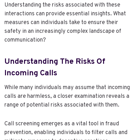
Understanding the risks associated with these
interactions can provide essential insights. What
measures can individuals take to ensure their
safety in an increasingly complex landscape of
communication?
Understanding The Risks Of
Incoming Calls
While many individuals may assume that incoming
calls are harmless, a closer examination reveals a
range of potential risks associated with them.
Call screening emerges as a vital tool in fraud
prevention, enabling individuals to filter calls and