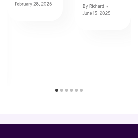
February 28, 2026
By
Richard
June 15, 2025