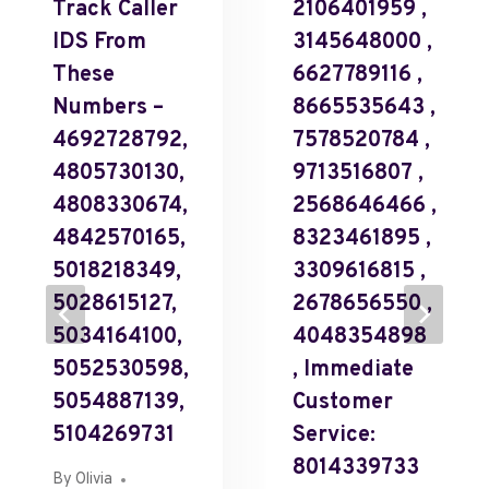
Track Caller
2106401959 ,
IDS From
3145648000 ,
These
6627789116 ,
Numbers –
8665535643 ,
4692728792,
7578520784 ,
4805730130,
9713516807 ,
4808330674,
2568646466 ,
4842570165,
8323461895 ,
5018218349,
3309616815 ,
5028615127,
2678656550 ,
5034164100,
4048354898
5052530598,
, Immediate
5054887139,
Customer
5104269731
Service:
8014339733
By
Olivia