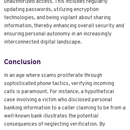
unauthorized access. This includes regularly
updating passwords, utilizing encryption
technologies, and being vigilant about sharing
information, thereby enhancing overall security and
ensuring personal autonomy in an increasingly
interconnected digital landscape.
Conclusion
In an age where scams proliferate through
sophisticated phone tactics, verifying incoming
calls is paramount. For instance, a hypothetical
case involving a victim who disclosed personal
banking information to a caller claiming to be from a
well-known bank illustrates the potential
consequences of neglecting verification. By