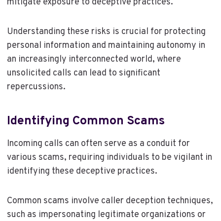
mitigate exposure to deceptive practices.
Understanding these risks is crucial for protecting
personal information and maintaining autonomy in
an increasingly interconnected world, where
unsolicited calls can lead to significant
repercussions.
Identifying Common Scams
Incoming calls can often serve as a conduit for
various scams, requiring individuals to be vigilant in
identifying these deceptive practices.
Common scams involve caller deception techniques,
such as impersonating legitimate organizations or