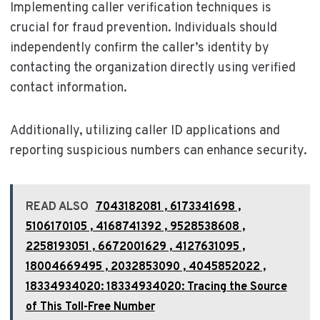
Implementing caller verification techniques is
crucial for fraud prevention. Individuals should
independently confirm the caller’s identity by
contacting the organization directly using verified
contact information.
Additionally, utilizing caller ID applications and
reporting suspicious numbers can enhance security.
READ ALSO
7043182081 , 6173341698 ,
5106170105 , 4168741392 , 9528538608 ,
2258193051 , 6672001629 , 4127631095 ,
18004669495 , 2032853090 , 4045852022 ,
18334934020: 18334934020: Tracing the Source
of This Toll-Free Number