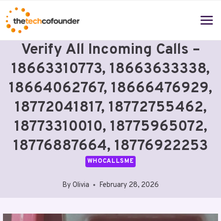
Skip
to
content
Verify All Incoming Calls –
18663310773, 18663633338,
18664062767, 18666476929,
18772041817, 18772755462,
18773310010, 18775965072,
18776887664, 18776922253
WHOCALLSME
By
Olivia
February 28, 2026