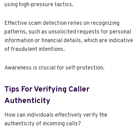
using high-pressure tactics.
Effective scam detection relies on recognizing
patterns, such as unsolicited requests for personal
information or financial details, which are indicative
of fraudulent intentions.
Awareness is crucial for self-protection.
Tips For Verifying Caller
Authenticity
How can individuals effectively verify the
authenticity of incoming calls?