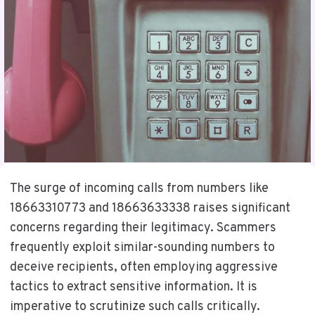
The surge of incoming calls from numbers like
18663310773 and 18663633338 raises significant
concerns regarding their legitimacy. Scammers
frequently exploit similar-sounding numbers to
deceive recipients, often employing aggressive
tactics to extract sensitive information. It is
imperative to scrutinize such calls critically.