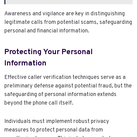
Awareness and vigilance are key in distinguishing
legitimate calls from potential scams, safeguarding
personal and financial information.
Protecting Your Personal
Information
Effective caller verification techniques serve as a
preliminary defense against potential fraud, but the
safeguarding of personal information extends
beyond the phone call itself.
Individuals must implement robust privacy
measures to protect personal data from