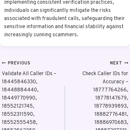
implementing consistent verification practices,
individuals can significantly mitigate the risks
associated with fraudulent calls, safeguarding their
sensitive information and financial stability against
increasingly cunning scammers.
Post
PREVIOUS
NEXT
Navigation
Validate All Caller IDs –
Check Caller IDs for
18445846330,
Accuracy –
18448884440,
18777764266,
18449770990,
18778147679,
18552121745,
18778939893,
18552311590,
18882776481,
18552555458,
18886970683,