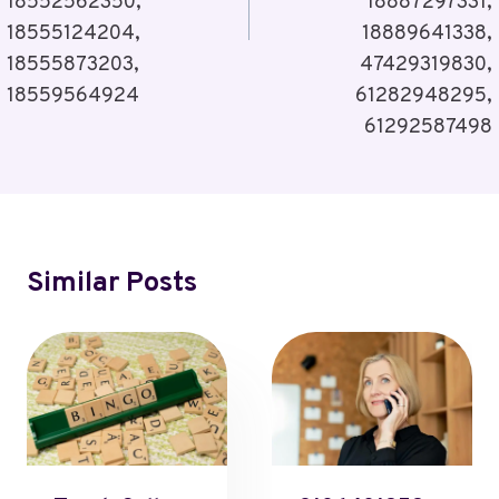
18552562350,
18887297331,
18555124204,
18889641338,
18555873203,
47429319830,
18559564924
61282948295,
61292587498
Similar Posts