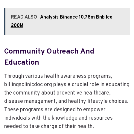
READ ALSO
Analysis Binance 10.78m Bnb Ico
200M
Community Outreach And
Education
Through various health awareness programs,
billingsclinicdoc org plays a crucial role in educating
the community about preventive healthcare,
disease management, and healthy lifestyle choices.
These programs are designed to empower
individuals with the knowledge and resources
needed to take charge of their health.