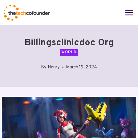
Skip
to
content
Billingsclinicdoc Org
WORLD
By
Henry
March 19, 2024