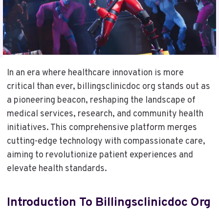
In an era where healthcare innovation is more
critical than ever, billingsclinicdoc org stands out as
a pioneering beacon, reshaping the landscape of
medical services, research, and community health
initiatives. This comprehensive platform merges
cutting-edge technology with compassionate care,
aiming to revolutionize patient experiences and
elevate health standards.
Introduction To Billingsclinicdoc Org