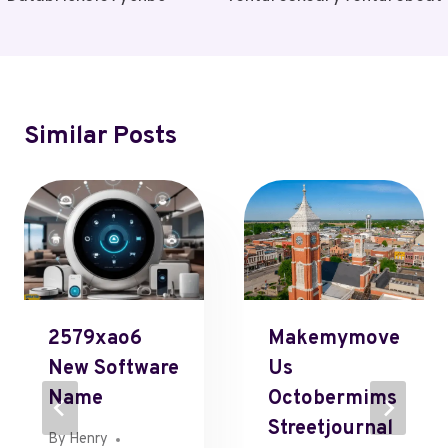
Similar Posts
2579xao6
Makemymove
New Software
Us
Name
Octobermims
Streetjournal
By
Henry