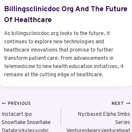
Billingsclinicdoc Org And The Future
Of Healthcare
As billingsclinicdoc org looks to the future, it
continues to explore new technologies and
healthcare innovations that promise to further
transform patient care. From advancements in
telemedicine to new health education initiatives, it
remains at the cutting edge of healthcare.
Post
PREVIOUS
NEXT
Navigation
Instacart Ipo
Nycbased Elpha Smbs
Snowflake Snowflake
Series
Databrickslevycnbc
Ventureskearyventurebeat