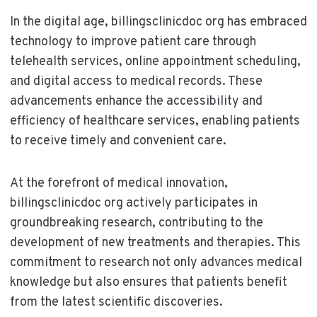
In the digital age, billingsclinicdoc org has embraced
technology to improve patient care through
telehealth services, online appointment scheduling,
and digital access to medical records. These
advancements enhance the accessibility and
efficiency of healthcare services, enabling patients
to receive timely and convenient care.
At the forefront of medical innovation,
billingsclinicdoc org actively participates in
groundbreaking research, contributing to the
development of new treatments and therapies. This
commitment to research not only advances medical
knowledge but also ensures that patients benefit
from the latest scientific discoveries.