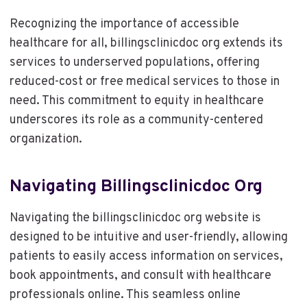
Recognizing the importance of accessible
healthcare for all, billingsclinicdoc org extends its
services to underserved populations, offering
reduced-cost or free medical services to those in
need. This commitment to equity in healthcare
underscores its role as a community-centered
organization.
Navigating Billingsclinicdoc Org
Navigating the billingsclinicdoc org website is
designed to be intuitive and user-friendly, allowing
patients to easily access information on services,
book appointments, and consult with healthcare
professionals online. This seamless online