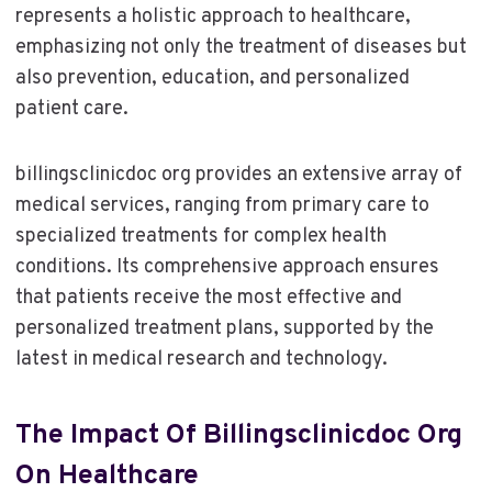
represents a holistic approach to healthcare,
emphasizing not only the treatment of diseases but
also prevention, education, and personalized
patient care.
billingsclinicdoc org provides an extensive array of
medical services, ranging from primary care to
specialized treatments for complex health
conditions. Its comprehensive approach ensures
that patients receive the most effective and
personalized treatment plans, supported by the
latest in medical research and technology.
The Impact Of Billingsclinicdoc Org
On Healthcare