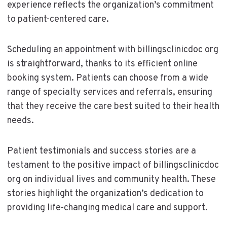
experience reflects the organization’s commitment
to patient-centered care.
Scheduling an appointment with billingsclinicdoc org
is straightforward, thanks to its efficient online
booking system. Patients can choose from a wide
range of specialty services and referrals, ensuring
that they receive the care best suited to their health
needs.
Patient testimonials and success stories are a
testament to the positive impact of billingsclinicdoc
org on individual lives and community health. These
stories highlight the organization’s dedication to
providing life-changing medical care and support.