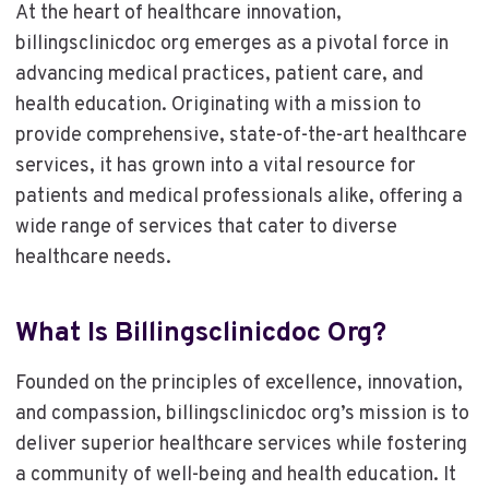
At the heart of healthcare innovation,
billingsclinicdoc org emerges as a pivotal force in
advancing medical practices, patient care, and
health education. Originating with a mission to
provide comprehensive, state-of-the-art healthcare
services, it has grown into a vital resource for
patients and medical professionals alike, offering a
wide range of services that cater to diverse
healthcare needs.
What Is Billingsclinicdoc Org?
Founded on the principles of excellence, innovation,
and compassion, billingsclinicdoc org’s mission is to
deliver superior healthcare services while fostering
a community of well-being and health education. It