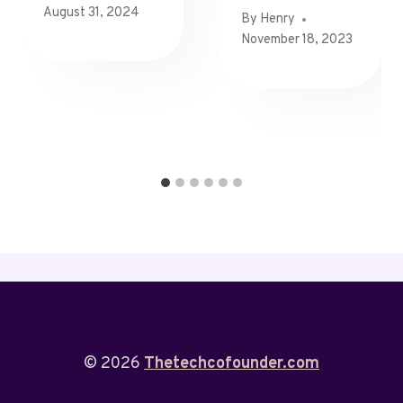
August 31, 2024
By
Henry
November 18, 2023
© 2026
Thetechcofounder.com